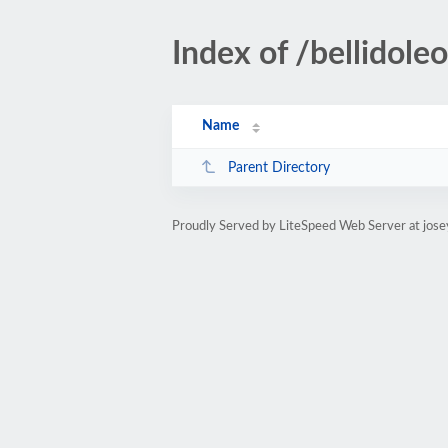
Index of /bellidole
Name
Parent Directory
Proudly Served by LiteSpeed Web Server at jose