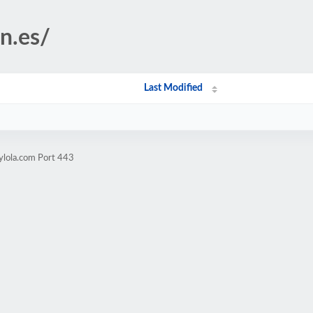
on.es/
Last Modified
ylola.com Port 443